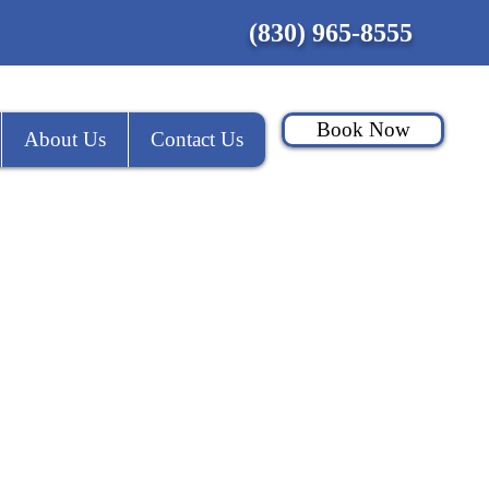
(830) 965-8555
Book Now
About Us
Contact Us