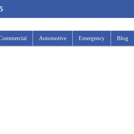
5
Commercial
Automotive
Emergency
Blog