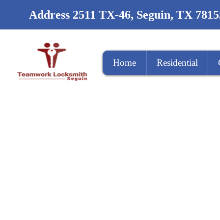
Address 2511 TX-46, Seguin, TX 7815
Home
Residential