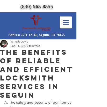
(830) 965-8555
Address 2511 TX-46, Seguin, TX 78155
Yehuda David
Sep 11, 2023
2 min read
The Benefits
of Reliable
and Efficient
Locksmith
Services in
Seguin
A. The safety and security of our homes 