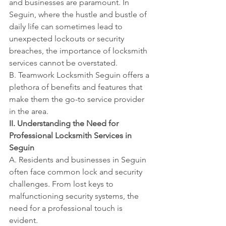
and businesses are paramount. In 
Seguin, where the hustle and bustle of 
daily life can sometimes lead to 
unexpected lockouts or security 
breaches, the importance of locksmith 
services cannot be overstated.
B. Teamwork Locksmith Seguin offers a 
plethora of benefits and features that 
make them the go-to service provider 
in the area.
II. Understanding the Need for 
Professional Locksmith Services in 
Seguin
A. Residents and businesses in Seguin 
often face common lock and security 
challenges. From lost keys to 
malfunctioning security systems, the 
need for a professional touch is 
evident.