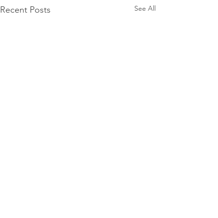
See All
Recent Posts
Comments