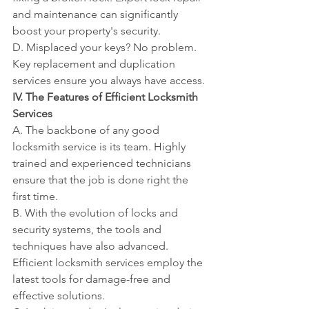
and maintenance can significantly 
boost your property's security.
D. Misplaced your keys? No problem. 
Key replacement and duplication 
services ensure you always have access.
IV. The Features of Efficient Locksmith 
Services
A. The backbone of any good 
locksmith service is its team. Highly 
trained and experienced technicians 
ensure that the job is done right the 
first time.
B. With the evolution of locks and 
security systems, the tools and 
techniques have also advanced. 
Efficient locksmith services employ the 
latest tools for damage-free and 
effective solutions.