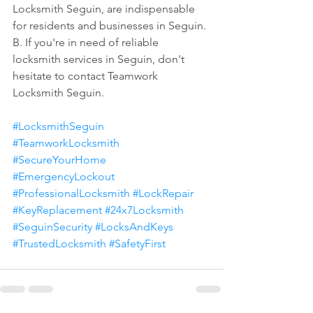
Locksmith Seguin, are indispensable 
for residents and businesses in Seguin.
B. If you're in need of reliable 
locksmith services in Seguin, don't 
hesitate to contact Teamwork 
Locksmith Seguin.
#LocksmithSeguin
#TeamworkLocksmith
#SecureYourHome
#EmergencyLockout
#ProfessionalLocksmith
#LockRepair
#KeyReplacement
#24x7Locksmith
#SeguinSecurity
#LocksAndKeys
#TrustedLocksmith
#SafetyFirst