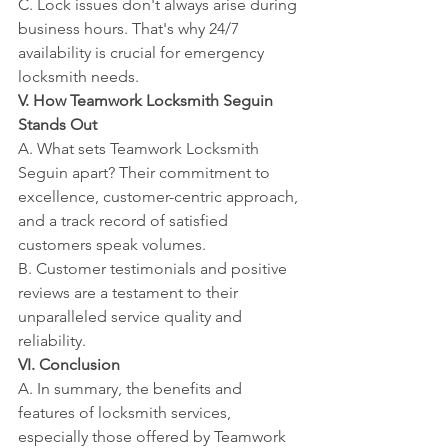
C. Lock issues don't always arise during 
business hours. That's why 24/7 
availability is crucial for emergency 
locksmith needs.
V. How Teamwork Locksmith Seguin 
Stands Out
A. What sets Teamwork Locksmith 
Seguin apart? Their commitment to 
excellence, customer-centric approach, 
and a track record of satisfied 
customers speak volumes.
B. Customer testimonials and positive 
reviews are a testament to their 
unparalleled service quality and 
reliability.
VI. Conclusion
A. In summary, the benefits and 
features of locksmith services, 
especially those offered by Teamwork 