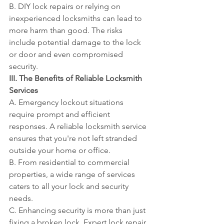
B. DIY lock repairs or relying on 
inexperienced locksmiths can lead to 
more harm than good. The risks 
include potential damage to the lock 
or door and even compromised 
security.
III. The Benefits of Reliable Locksmith 
Services
A. Emergency lockout situations 
require prompt and efficient 
responses. A reliable locksmith service 
ensures that you're not left stranded 
outside your home or office.
B. From residential to commercial 
properties, a wide range of services 
caters to all your lock and security 
needs.
C. Enhancing security is more than just 
fixing a broken lock. Expert lock repair 