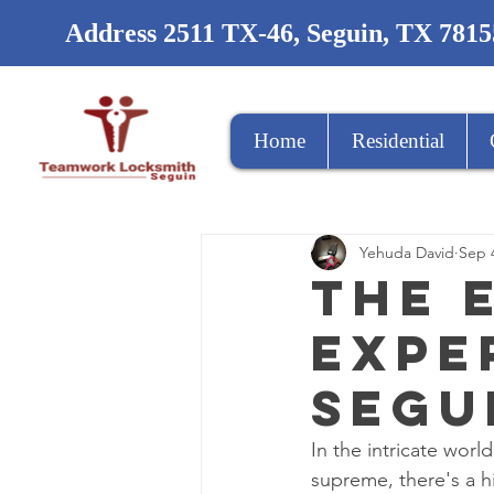
Address 2511 TX-46, Seguin, TX 7815
Home
Residential
Yehuda David
Sep 
The 
Expe
Segu
In the intricate worl
supreme, there's a h