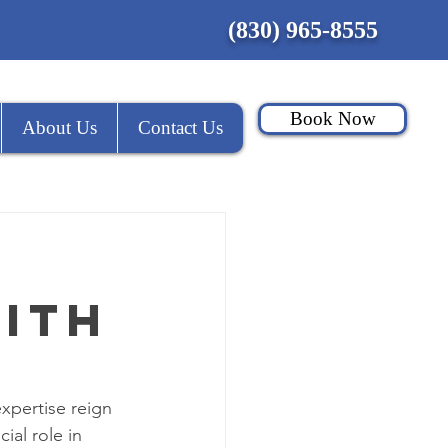
(830) 965-8555
Book Now
About Us
Contact Us
mith
expertise reign 
al role in 