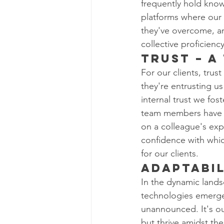
frequently hold know
platforms where our 
they've overcome, an
collective proficiency
Trust – A
For our clients, trus
they're entrusting us
internal trust we fo
team members have bui
on a colleague's expe
confidence with whi
for our clients.
Adaptabil
In the dynamic lands
technologies emerge
unannounced. It's ou
but thrive amidst the