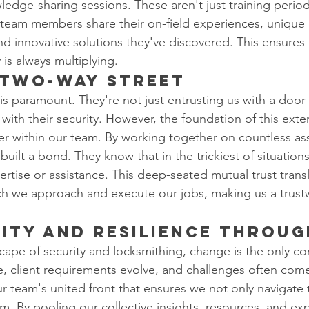
ledge-sharing sessions. These aren't just training period
team members share their on-field experiences, unique 
d innovative solutions they've discovered. This ensures 
 is always multiplying.
 Two-Way Street
t is paramount. They're not just entrusting us with a door 
 with their security. However, the foundation of this extern
ster within our team. By working together on countless a
lt a bond. They know that in the trickiest of situations,
rtise or assistance. This deep-seated mutual trust transl
ch we approach and execute our jobs, making us a trust
ity and Resilience Throug
cape of security and locksmithing, change is the only c
, client requirements evolve, and challenges often com
r team's united front that ensures we not only navigate
m. By pooling our collective insights, resources, and exp