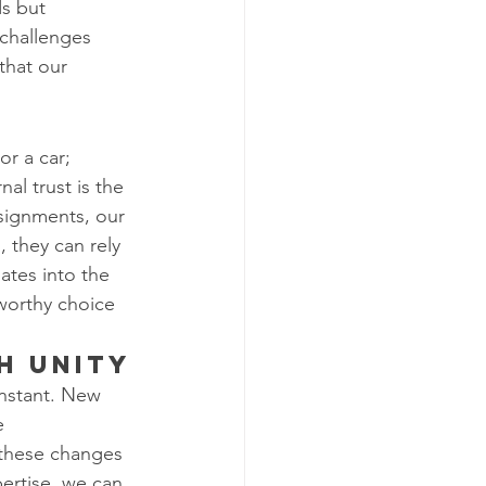
s but 
challenges 
that our 
or a car; 
al trust is the 
ssignments, our 
 they can rely 
ates into the 
worthy choice 
h Unity
onstant. New 
e 
 these changes 
ertise, we can 