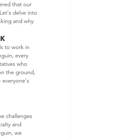
ered that our 
Let's delve into 
cking and why 
rk
s to work in 
eguin, every 
tatives who 
 on the ground, 
- everyone's 
 
he challenges 
ialty and 
eguin, we 