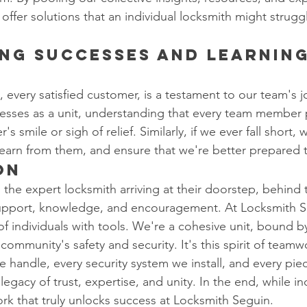
offer solutions that an individual locksmith might strugg
ng Successes and Learnin
every satisfied customer, is a testament to our team's jo
esses as a unit, understanding that every team member p
s smile or sigh of relief. Similarly, if we ever fall short,
learn from them, and ensure that we're better prepared 
on
the expert locksmith arriving at their doorstep, behind 
 support, knowledge, and encouragement. At Locksmith S
 of individuals with tools. We're a cohesive unit, bound b
community's safety and security. It's this spirit of teamw
e handle, every security system we install, and every pie
egacy of trust, expertise, and unity. In the end, while indi
ork that truly unlocks success at Locksmith Seguin.