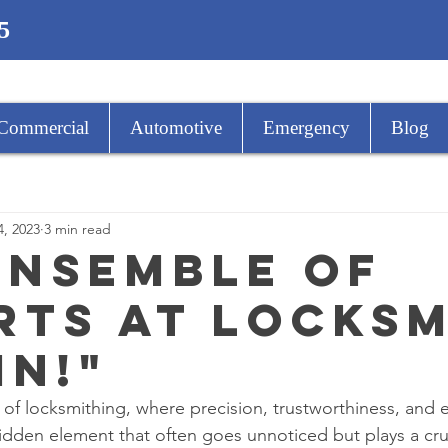
5
Commercial
Automotive
Emergency
Blog
4, 2023
3 min read
Ensemble of
rts at Locks
in!"
d of locksmithing, where precision, trustworthiness, and 
idden element that often goes unnoticed but plays a cruci