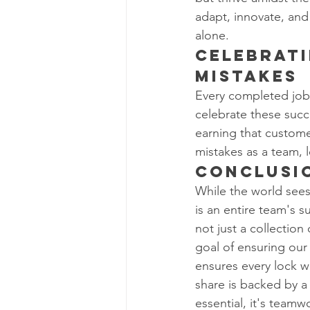
adapt, innovate, and 
alone.
Celebrati
Mistakes
Every completed job, 
celebrate these succ
earning that customer'
mistakes as a team, 
Conclusi
While the world sees 
is an entire team's
not just a collection
goal of ensuring our 
ensures every lock w
share is backed by a l
essential, it's teamw