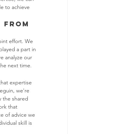
le to achieve 
g from 
int effort. We 
layed a part in 
 we analyze our 
the next time.
that expertise 
eguin, we're 
y the shared 
ork that 
ce of advice we 
vidual skill is 