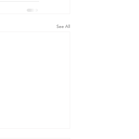
See All