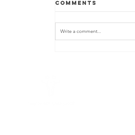
Comments
Write a comment...
6 Proven Fixes
for a Car Door
That Won't
Open Insights
from
Teamwork
L
Locksmith
Seguin
25
78
Teamwork Locksmith
Seguin
is a full-
service commercial locksmith offering