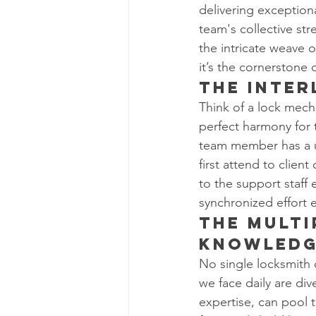
delivering exception
team's collective str
the intricate weave 
it’s the cornerstone
The Inte
Think of a lock mech
perfect harmony for t
team member has a u
first attend to clien
to the support staff
synchronized effort e
The Multi
Knowled
No single locksmith 
we face daily are div
expertise, can pool 