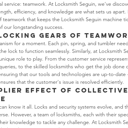
al service: teamwork. At Locksmith Seguin, we've discov
ength, efficiency, and knowledge are what sets us apart. 
of teamwork that keeps the Locksmith Seguin machine ti
 of our longstanding success.
rlocking Gears of Teamwo
anism for a moment. Each pin, spring, and tumbler need
he lock to function seamlessly. Similarly, at Locksmith S
nique role to play. From the customer service represen
t queries, to the skilled locksmiths who get the job done
 ensuring that our tools and technologies are up-to-date 
nsures that the customer's issue is resolved efficiently.
plier Effect of Collective
ge
can know it all. Locks and security systems evolve, and t
erse. However, a team of locksmiths, each with their spec
their knowledge to tackle any challenge. At Locksmith S