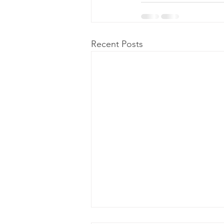
Recent Posts