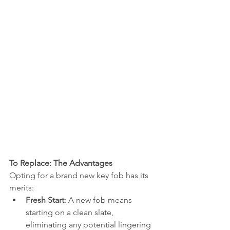
To Replace: The Advantages
Opting for a brand new key fob has its 
merits:
Fresh Start
: A new fob means 
starting on a clean slate, 
eliminating any potential lingering 