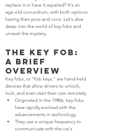
replace it or have it repaired? It's an 
age-old conundrum, with both options 
having their pros and cons. Let's dive 
deep into the world of key fobs and 
unravel the mystery.
The Key Fob: 
A Brief 
Overview
Key fobs, or "fob keys," are hand-held 
devices that allow drivers to unlock, 
lock, and even start their cars remotely.
Originated in the 1980s, key fobs 
have rapidly evolved with the 
advancements in technology.
They use a unique frequency to 
communicate with the car's 