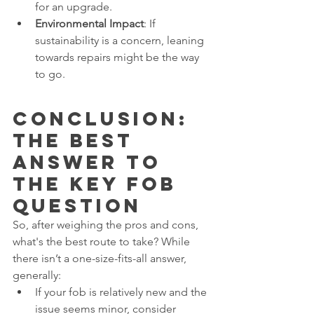
for an upgrade.
Environmental Impact
: If 
sustainability is a concern, leaning 
towards repairs might be the way 
to go.
Conclusion: 
The Best 
Answer to 
The Key Fob 
Question
So, after weighing the pros and cons, 
what's the best route to take? While 
there isn’t a one-size-fits-all answer, 
generally:
If your fob is relatively new and the 
issue seems minor, consider 