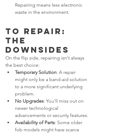
Repairing means less electronic 
waste in the environment.
To Repair: 
The 
Downsides
On the flip side, repairing isn't always 
the best choice:
Temporary Solution
: A repair 
might only be a band-aid solution 
to a more significant underlying 
problem.
No Upgrades
: You'll miss out on 
newer technological 
advancements or security features.
Availability of Parts
: Some older 
fob models might have scarce 