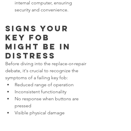
internal computer, ensuring 
security and convenience.
Signs Your 
Key Fob 
Might Be in 
Distress
Before diving into the replace-or-repair 
debate, it's crucial to recognize the 
symptoms of a failing key fob:
Reduced range of operation
Inconsistent functionality
No response when buttons are 
pressed
Visible physical damage