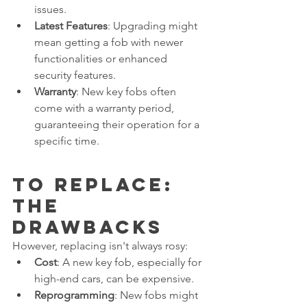
issues.
Latest Features
: Upgrading might 
mean getting a fob with newer 
functionalities or enhanced 
security features.
Warranty
: New key fobs often 
come with a warranty period, 
guaranteeing their operation for a 
specific time.
To Replace: 
The 
Drawbacks
However, replacing isn't always rosy:
Cost
: A new key fob, especially for 
high-end cars, can be expensive.
Reprogramming
: New fobs might 