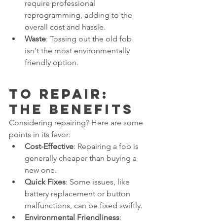
require professional 
reprogramming, adding to the 
overall cost and hassle.
Waste
: Tossing out the old fob 
isn't the most environmentally 
friendly option.
To Repair: 
The Benefits
Considering repairing? Here are some 
points in its favor:
Cost-Effective
: Repairing a fob is 
generally cheaper than buying a 
new one.
Quick Fixes
: Some issues, like 
battery replacement or button 
malfunctions, can be fixed swiftly.
Environmental Friendliness
: 