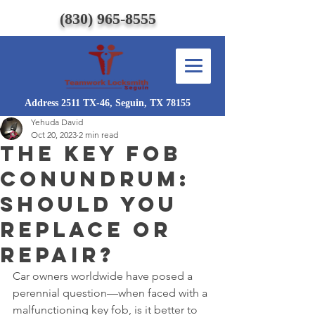
(830) 965-8555
Address 2511 TX-46, Seguin, TX 78155
Yehuda David
Oct 20, 2023
2 min read
The Key Fob
Conundrum:
Should You
Replace or
Repair?
Car owners worldwide have posed a 
perennial question—when faced with a 
malfunctioning key fob, is it better to 