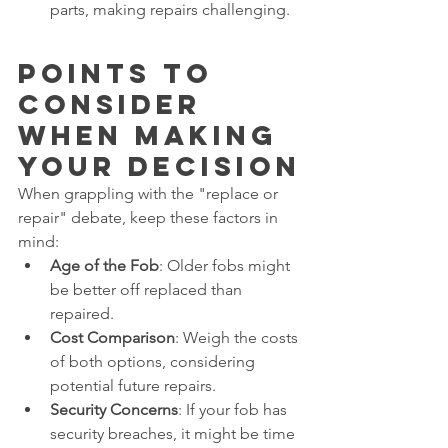
parts, making repairs challenging.
Points to 
Consider 
When Making 
Your Decision
When grappling with the "replace or 
repair" debate, keep these factors in 
mind:
Age of the Fob
: Older fobs might 
be better off replaced than 
repaired.
Cost Comparison
: Weigh the costs 
of both options, considering 
potential future repairs.
Security Concerns
: If your fob has 
security breaches, it might be time 