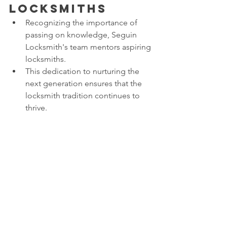
Locksmiths
Recognizing the importance of 
passing on knowledge, Seguin 
Locksmith's team mentors aspiring 
locksmiths.
This dedication to nurturing the 
next generation ensures that the 
locksmith tradition continues to 
thrive.
Conclusion: 
Unlocking 
Success 
Together
In the world of locksmithing, Seguin 
Locksmith has proven that teamwork is 
the ultimate key to success. From 
solving complex problems to 