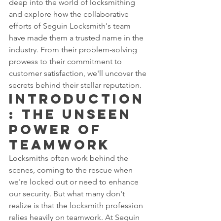
deep into the world of locksmithing 
and explore how the collaborative 
efforts of Seguin Locksmith's team 
have made them a trusted name in the 
industry. From their problem-solving 
prowess to their commitment to 
customer satisfaction, we'll uncover the 
secrets behind their stellar reputation.
Introduction
: The Unseen 
Power of 
Teamwork
Locksmiths often work behind the 
scenes, coming to the rescue when 
we're locked out or need to enhance 
our security. But what many don't 
realize is that the locksmith profession 
relies heavily on teamwork. At Seguin 