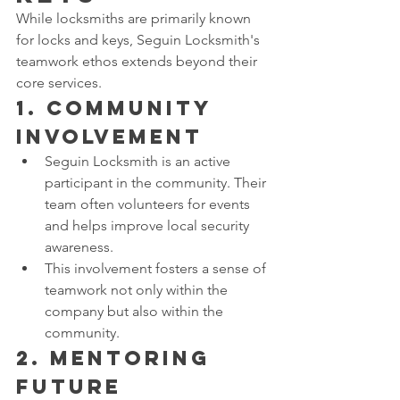
While locksmiths are primarily known 
for locks and keys, Seguin Locksmith's 
teamwork ethos extends beyond their 
core services.
1. 
Community 
Involvement
Seguin Locksmith is an active 
participant in the community. Their 
team often volunteers for events 
and helps improve local security 
awareness.
This involvement fosters a sense of 
teamwork not only within the 
company but also within the 
community.
2. 
Mentoring 
Future 