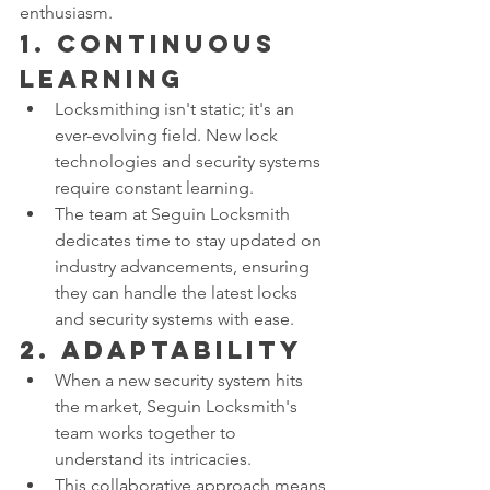
enthusiasm.
1. 
Continuous 
Learning
Locksmithing isn't static; it's an 
ever-evolving field. New lock 
technologies and security systems 
require constant learning.
The team at Seguin Locksmith 
dedicates time to stay updated on 
industry advancements, ensuring 
they can handle the latest locks 
and security systems with ease.
2. 
Adaptability
When a new security system hits 
the market, Seguin Locksmith's 
team works together to 
understand its intricacies.
This collaborative approach means 