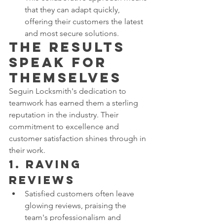
that they can adapt quickly, 
offering their customers the latest 
and most secure solutions.
The Results 
Speak for 
Themselves
Seguin Locksmith's dedication to 
teamwork has earned them a sterling 
reputation in the industry. Their 
commitment to excellence and 
customer satisfaction shines through in 
their work.
1. 
Raving 
Reviews
Satisfied customers often leave 
glowing reviews, praising the 
team's professionalism and 