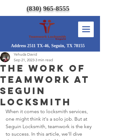
(830) 965-8555
Address 2511 TX-46, Seguin, TX 78155
Yehuda David
Sep 21, 2023
3 min read
The work of
Teamwork at
Seguin
Locksmith
When it comes to locksmith services, 
one might think it's a solo job. But at 
Seguin Locksmith, teamwork is the key 
to success. In this article, we'll dive 