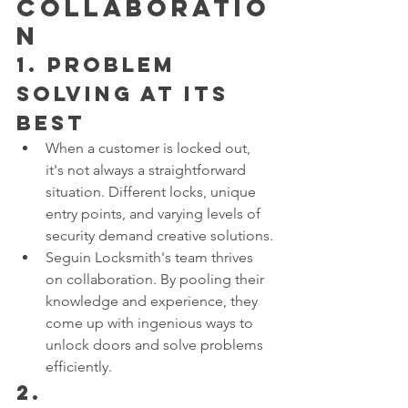
Collaboratio
n
1. 
Problem 
Solving at its 
Best
When a customer is locked out, 
it's not always a straightforward 
situation. Different locks, unique 
entry points, and varying levels of 
security demand creative solutions.
Seguin Locksmith's team thrives 
on collaboration. By pooling their 
knowledge and experience, they 
come up with ingenious ways to 
unlock doors and solve problems 
efficiently.
2. 