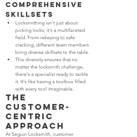
Comprehensive 
Skillsets
Locksmithing isn't just about 
picking locks; it's a multifaceted 
field. From rekeying to safe 
cracking, different team members 
bring diverse skillsets to the table.
This diversity ensures that no 
matter the locksmith challenge, 
there's a specialist ready to tackle 
it. It's like having a toolbox filled 
with every tool imaginable.
The 
Customer-
Centric 
Approach
At Seguin Locksmith, customer 