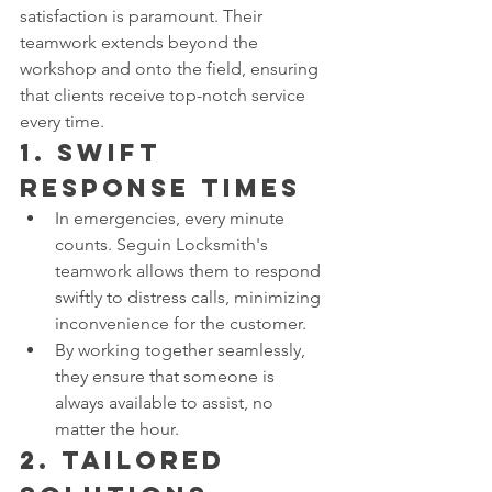
satisfaction is paramount. Their 
teamwork extends beyond the 
workshop and onto the field, ensuring 
that clients receive top-notch service 
every time.
1. 
Swift 
Response Times
In emergencies, every minute 
counts. Seguin Locksmith's 
teamwork allows them to respond 
swiftly to distress calls, minimizing 
inconvenience for the customer.
By working together seamlessly, 
they ensure that someone is 
always available to assist, no 
matter the hour.
2. 
Tailored 