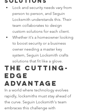
Solutions
Lock and security needs vary from 
person to person, and Seguin 
Locksmith understands this. Their 
team collaborates to design 
custom solutions for each client.
Whether it's a homeowner looking 
to boost security or a business 
owner needing a master key 
system, Seguin Locksmith crafts 
solutions that fit like a glove.
The Cutting-
Edge 
Advantage
In a world where technology evolves 
rapidly, locksmiths must stay ahead of 
the curve. Seguin Locksmith's team 
embraces this challenge with 