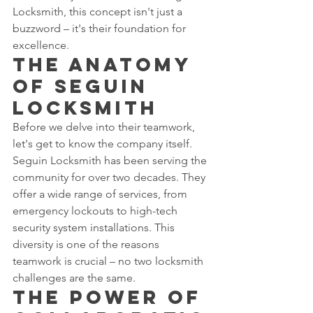
Locksmith, this concept isn't just a 
buzzword – it's their foundation for 
excellence.
The Anatomy 
of Seguin 
Locksmith
Before we delve into their teamwork, 
let's get to know the company itself. 
Seguin Locksmith has been serving the 
community for over two decades. They 
offer a wide range of services, from 
emergency lockouts to high-tech 
security system installations. This 
diversity is one of the reasons 
teamwork is crucial – no two locksmith 
challenges are the same.
The Power of 