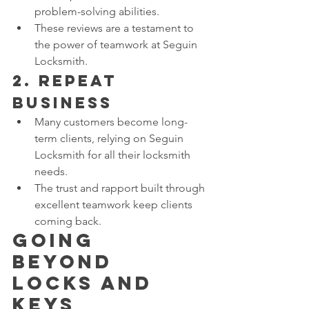
problem-solving abilities.
These reviews are a testament to 
the power of teamwork at Seguin 
Locksmith.
2. 
Repeat 
Business
Many customers become long-
term clients, relying on Seguin 
Locksmith for all their locksmith 
needs.
The trust and rapport built through 
excellent teamwork keep clients 
coming back.
Going 
Beyond 
Locks and 
Keys