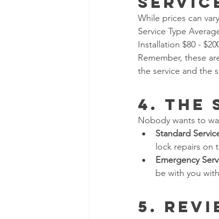
Servic
While prices can vary
Service Type Averag
Installation $80 - $2
Remember, these are 
the service and the 
4. The
Nobody wants to wait
Standard Servic
lock repairs on 
Emergency Serv
be with you with
5. Rev