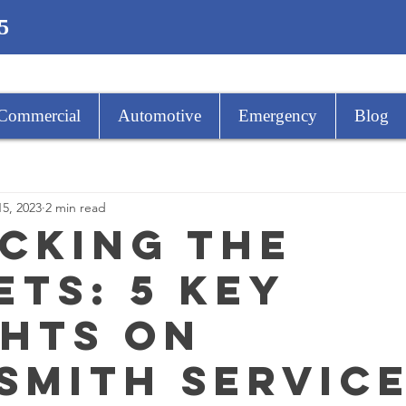
5
Commercial
Automotive
Emergency
Blog
15, 2023
2 min read
cking The
ets: 5 Key
ghts on
smith Servic