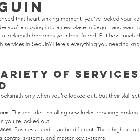
eguin
nced that heart-sinking moment: you've locked your key
be you're moving into a new place in Seguin and want t
s, a locksmith becomes your best friend. But how much do
 services in Seguin? Here's everything you need to kno
.
Variety of Services
d
locksmith only when you're locked out, but their skill set
ices
: This includes installing new locks, repairing broken
n you're locked out.
vices
: Business needs can be different. Think high-securit
s control systems, and master key systems.