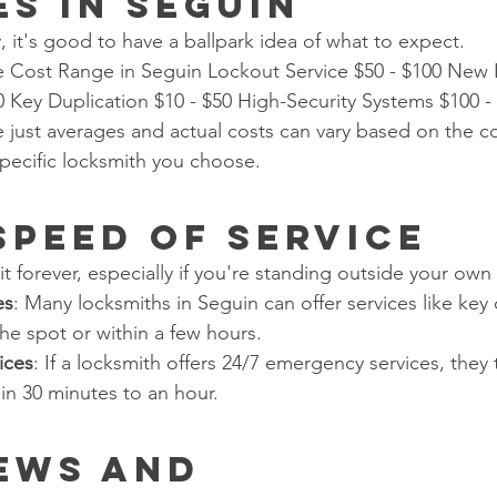
es in Seguin
, it's good to have a ballpark idea of what to expect.
e Cost Range in Seguin Lockout Service $50 - $100 New 
00 Key Duplication $10 - $50 High-Security Systems $100 -
just averages and actual costs can vary based on the co
specific locksmith you choose.
 Speed of Service
 forever, especially if you're standing outside your ow
es
: Many locksmiths in Seguin can offer services like key 
the spot or within a few hours.
ices
: If a locksmith offers 24/7 emergency services, they t
in 30 minutes to an hour.
iews and 