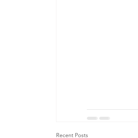
Recent Posts