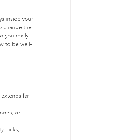
s inside your 
o change the 
 you really 
w to be well-
 
 extends far 
 ones, or 
y locks, 