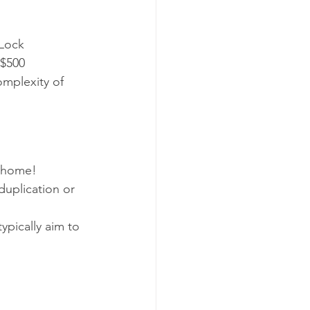
Lock 
 $500
mplexity of 
n home!
duplication or 
ypically aim to 