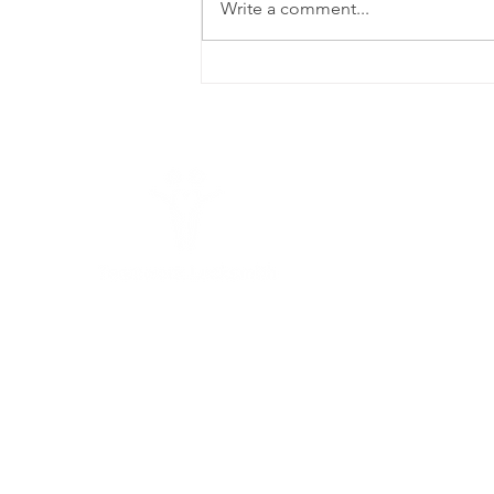
Write a comment...
6 Proven Fixes
for a Car Door
That Won't
Open Insights
from
Teamwork
L
Locksmith
Seguin
25
78
Teamwork Locksmith
Seguin
is a full-
service commercial locksmith offering
(8
reliable and efficient 24/7 emergency
T
locksmith services.