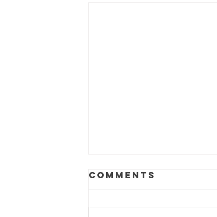
Comments