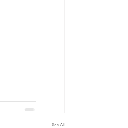
See All