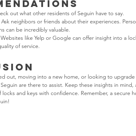
mendations
heck out what other residents of Seguin have to say.
: Ask neighbors or friends about their experiences. Perso
 can be incredibly valuable.
 Websites like Yelp or Google can offer insight into a loc
uality of service.
usion
d out, moving into a new home, or looking to upgrade y
 Seguin are there to assist. Keep these insights in mind, 
f locks and keys with confidence. Remember, a secure h
uin!