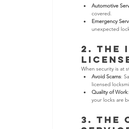
Automotive Serv
covered.
Emergency Serv
unexpected lock
2. The
Licens
When security is at 
Avoid Scams
: S
licensed locksm
Quality of Work
your locks are b
3. The