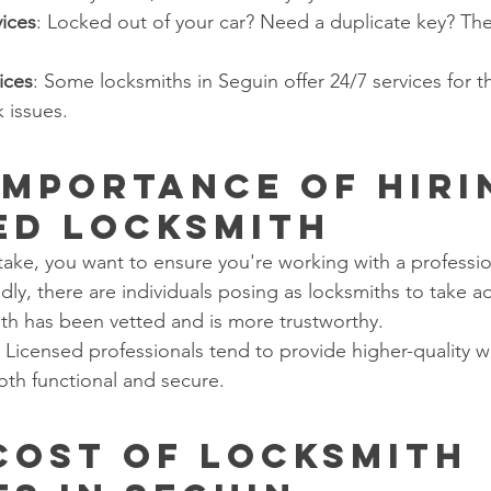
ices
: Locked out of your car? Need a duplicate key? The
ices
: Some locksmiths in Seguin offer 24/7 services for t
 issues.
 Importance of Hiri
ed Locksmith
stake, you want to ensure you're working with a professio
adly, there are individuals posing as locksmiths to take a
ith has been vetted and is more trustworthy.
: Licensed professionals tend to provide higher-quality w
oth functional and secure.
 Cost of Locksmith 