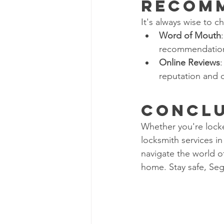
Recom
It's always wise to c
Word of Mouth
recommendations
Online Reviews
:
reputation and q
Concl
Whether you're locke
locksmith services in
navigate the world o
home. Stay safe, Seg