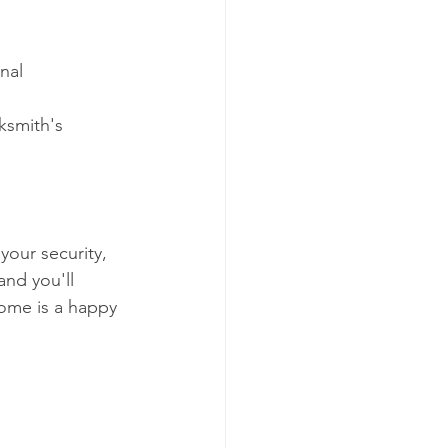
nal 
ksmith's 
our security, 
and you'll 
ome is a happy 