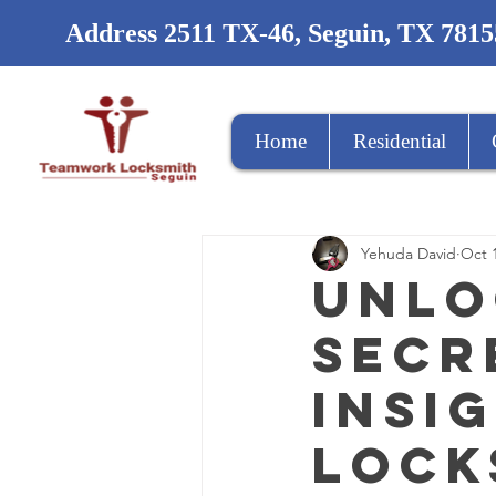
Address 2511 TX-46, Seguin, TX 7815
Home
Residential
Yehuda David
Oct 
Unlo
Secr
Insi
Lock