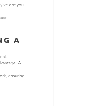
y've got you 
hose 
ng a 
nal.
dvantage. A 
ork, ensuring 