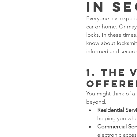
in S
Everyone has experie
car or home. Or may
locks. In these time
know about locksmith
informed and secure
1. The 
Offere
You might think of a 
beyond.
Residential Serv
helping you whe
Commercial Ser
electronic acces