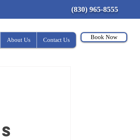
(830) 965-8555
Book Now
About Us
Contact Us
es